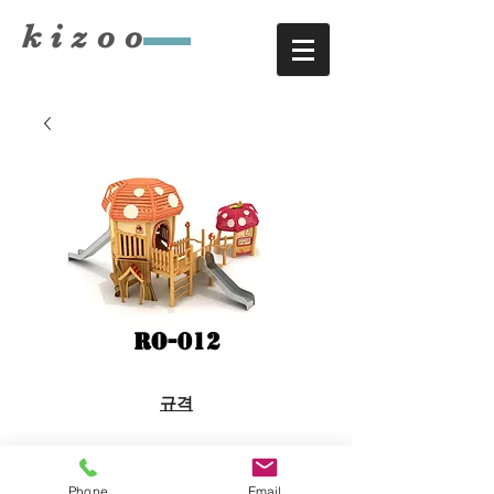
​kizoo
RO-012
규격
8.4×7.9×H4.0
Phone
Email