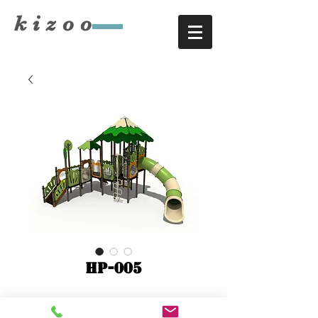
​kizoo
HP-005
9860x5860xH5340