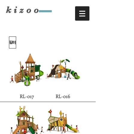
​kizoo
필터
RL-017
RL-016