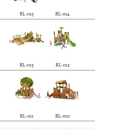
RL-015
RL-014
RL-013
RL-012
RL-011
RL-010