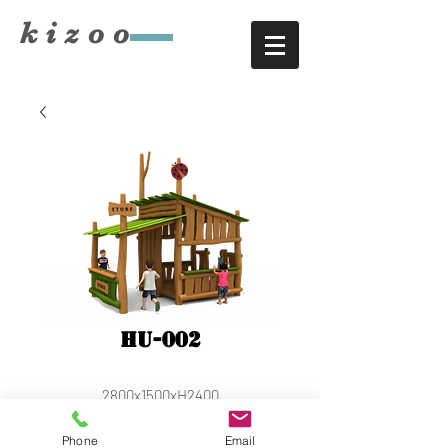
​kizoo
HU-002
2800x1500xH2400
Phone
Email