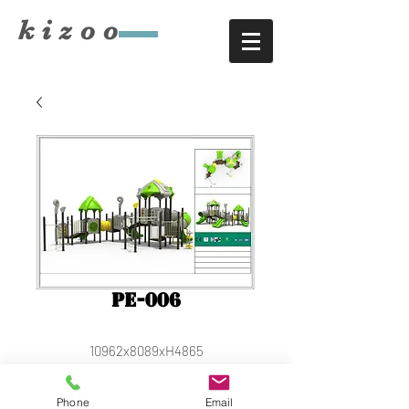
​kizoo
PE-006
10962x8089xH4865
Phone
Email