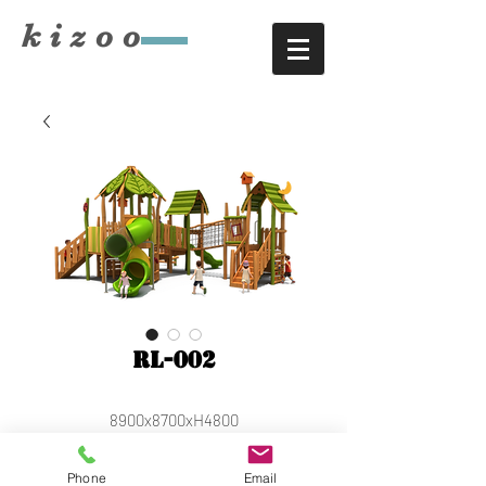
​kizoo
RL-002
8900x8700xH4800
Phone
Email