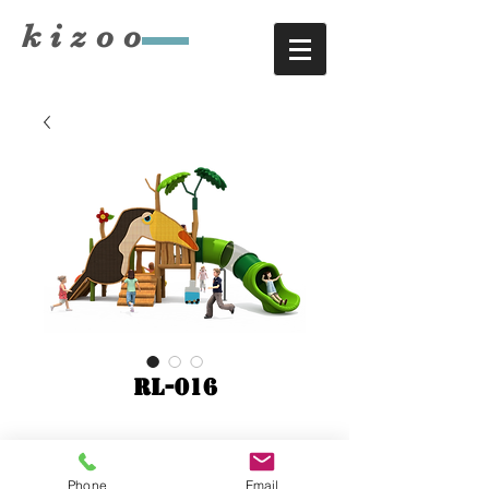
​kizoo
RL-016
6900x4200xH3200
Phone
Email